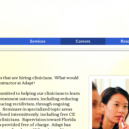
Services
Careers
Res
 that are hiring clinicians. What would
ntractor at Adapt?
mitted to helping our clinicians to learn
y treatment outcomes, including reducing
educing recidivism, through ongoing
. Seminars in specialized topic areas
ffered intermittently, including free CE
d clinicians. Supervision toward Florida
s provided free of charge. Adapt has