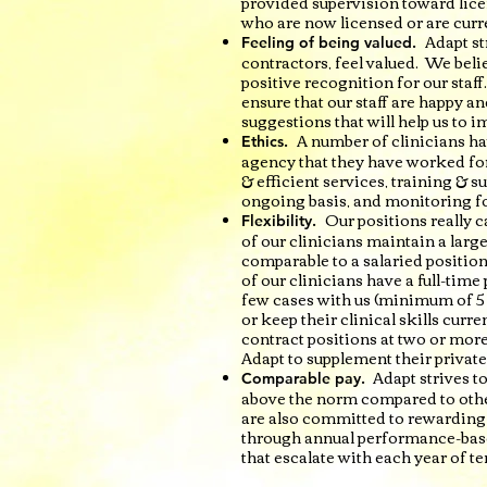
provided supervision toward lice
who are now licensed or are curr
Adapt st
Feeling of being valued.
contractors, feel valued. We belie
positive recognition for our staff
ensure that our staff are happy and
suggestions that will help us to i
A number of clinicians ha
Ethics.
agency that they have worked for
& efficient services, training & s
ongoing basis, and monitoring fo
Our positions really c
Flexibility.
of our clinicians maintain a lar
comparable to a salaried position,
of our clinicians have a full-time
few cases with us (minimum of 5 
or keep their clinical skills curr
contract positions at two or more
Adapt to supplement their private
Adapt strives t
Comparable pay.
above the norm compared to othe
are also committed to rewarding t
through annual performance-base
that escalate with each year of te