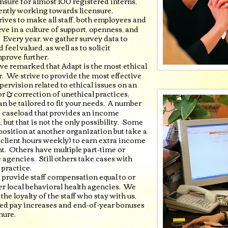
nsure for almost 100 registered interns,
ently working towards licensure.
rives to make all staff, both employees and
ve in a culture of support, openness, and
. Every year, we gather survey data to
 feel valued, as well as to solicit
mprove further.
ve remarked that Adapt is the most ethical
. We strive to provide the most effective
upervision related to ethical issues on an
r & correction of unethical practices.
an be tailored to fit your needs. A number
ge caseload that provides an income
 but that is not the only possibility. Some
 position at another organization but take a
client hours weekly) to earn extra income
ent. Others have multiple part-time or
 agencies. Still others take cases with
 practice.
o provide staff compensation equal to or
r local behavioral health agencies. We
he loyalty of the staff who stay with us,
d pay increases and end-of-year bonuses
nure.