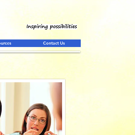
ources
Contact Us