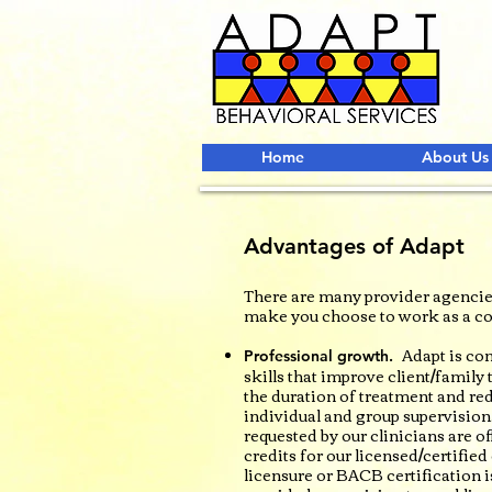
Home
About Us
Advantages of Adapt
There are many provider agencies
make you choose to work as a co
Adapt is com
Professional growth.
skills that improve client/famil
the duration of treatment and r
individual and group supervision
requested by our clinicians are o
credits for our licensed/certifie
licensure or BACB certification i