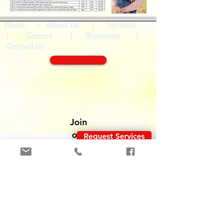
Home
|
About Us
|
Services
|
Careers
|
Resources
|
Contact Us
Join
o
ur
Request Services
team
!
Solicitar Servicios