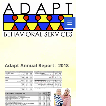
Adapt Annual Report: 2018